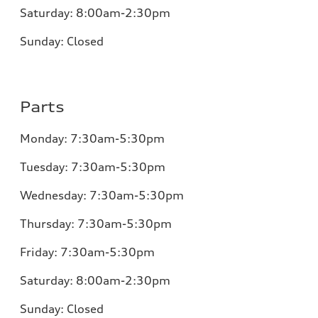
Saturday: 8:00am-2:30pm
Sunday:
Closed
Parts
Monday:
7:30am-5:30pm
Tuesday:
7:30am-5:30pm
Wednesday:
7:30am-5:30pm
Thursday:
7:30am-5:30pm
Friday:
7:30am-5:30pm
Saturday: 8:00am-2:30pm
Sunday:
Closed