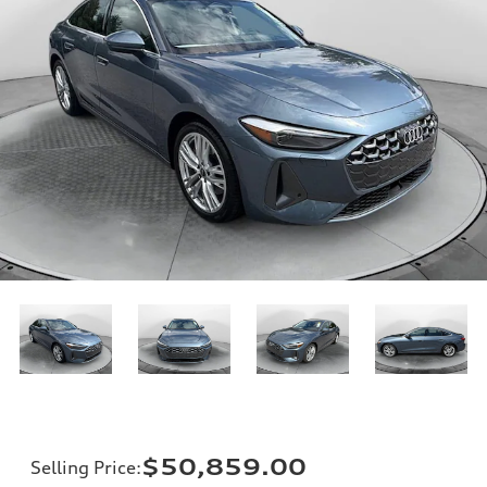
$50,859.00
Selling Price
: