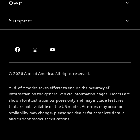
New inventory
Own
Electric Models
Contact dealer
Pre-owned inventory
Inside Audi
Trade-in value
Support
Certified pre-owned
myAudi
Subscribe to model updates
Leasing
Compare Vehicles
About myAudi
Financing
Contact Us
Audi Financial Services
Apply for financing
About Audi
Audi collection store
Newsroom
Accessories
© 2026 Audi of America. All rights reserved.
Privacy Policy
Audi connect
Audi of America takes efforts to ensure the accuracy of
Accessibility Statement
Roadside Assistance
information on the general vehicle information pages. Models are
shown for illustration purposes only and may include features
that are not available on the US model. As errors may occur or
availability may change, please see dealer for complete details
and current model specifications.