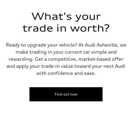
130 mph
Acceleration 0-100 km/h
5.6 seconds
What's your
Fuel consumption
Fuel
Premium Unleaded
trade in worth?
Fuel consumption - city
22 mpg mpg
Fuel consumption - highway
32 mpg mpg
Ready to upgrade your vehicle? At Audi Asheville, we
Fuel consumption - combined
make trading in your current car simple and
26 mpg mpg
rewarding. Get a competitive, market-based offer
and apply your trade-in value toward your next Audi
with confidence and ease.
Find out now