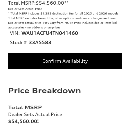
Total MSRP
:
$54,560.00
**
Dealer Sets Actual Price
**
Total MSRP includes $1,295 destination fee for all 2025 and 2026 models.
Total MSRP excludes taxes, title, other options, and dealer charges and fees.
Dealer sets actual price. May vary from MSRP. Price includes dealer-installed
accessories - no add-ons or surprises!
VIN:
WAU1ACFU4TN041460
Stock #
33A5583
Confirm Availability
Price Breakdown
Total MSRP
Dealer Sets Actual Price
$54,560.00
*