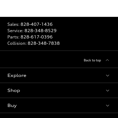
Sales:
828-407-1436
Service:
828-348-8529
Parts:
828-617-0396
Collision:
828-348-7838
Back to top
Explore
Shop
Models
What is e-tron®
Buy
Offers
SUV Models