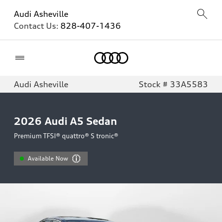
Audi Asheville
Contact Us:
828-407-1436
Home
Audi Asheville
Stock # 33A5583
2026
Audi A5 Sedan
Premium TFSI® quattro® S tronic®
Available Now