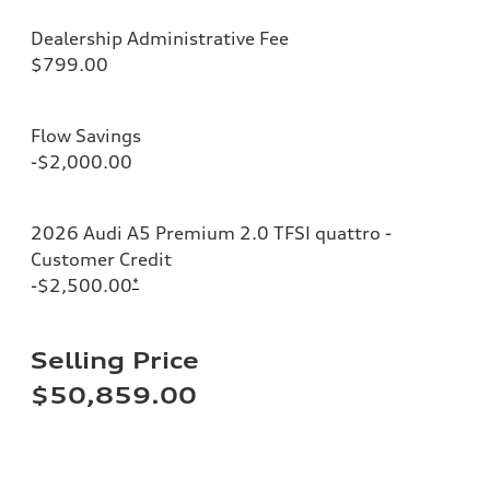
Dealership Administrative Fee
$799.00
Flow Savings
-$2,000.00
2026 Audi A5 Premium 2.0 TFSI quattro -
Customer Credit
-$2,500.00
*
Selling Price
$50,859.00