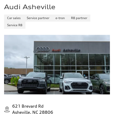
Audi Asheville
Car sales
Service partner
e-tron
R8 partner
Service R8
621 Brevard Rd
Asheville, NC 28806