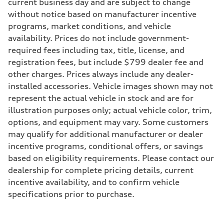
Max. torque
current business day and are subject to change
295 lb-ft@rpm
without notice based on manufacturer incentive
Driveline
Transmission
programs, market conditions, and vehicle
7-speed S tronic
availability. Prices do not include government-
Suspension
Front
required fees including tax, title, license, and
5-link suspension
registration fees, but include $799 dealer fee and
Rear
5-link suspension
other charges. Prices always include any dealer-
Brake system
installed accessories. Vehicle images shown may not
Brake system
—
represent the actual vehicle in stock and are for
Steering
illustration purposes only; actual vehicle color, trim,
Steering
electromechanical progressive steering with speed-sensitive power as
options, and equipment may vary. Some customers
Weights
may qualify for additional manufacturer or dealer
Unladen weight
—
incentive programs, conditional offers, or savings
Gross weight limit
based on eligibility requirements. Please contact our
—
Volumes
dealership for complete pricing details, current
Luggage compartment
incentive availability, and to confirm vehicle
—
Fuel tank (approx.)
specifications prior to purchase.
14.8 gal
Performance data
Top speed