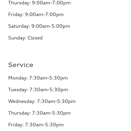
Thursday:
9:00am-7:00pm
Friday:
9:00am-7:00pm
Saturday: 9:00am-5:00pm
Sunday:
Closed
Service
Monday:
7:30am-5:30pm
Tuesday:
7:30am-5:30pm
Wednesday:
7:30am-5:30pm
Thursday:
7:30am-5:30pm
Friday:
7:30am-5:30pm