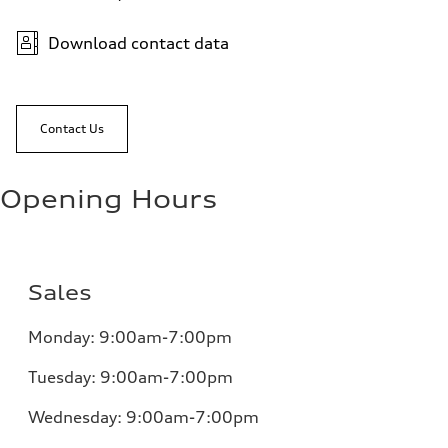
Download contact data
Contact Us
Opening Hours
Sales
Monday:
9:00am-7:00pm
Tuesday:
9:00am-7:00pm
Wednesday:
9:00am-7:00pm