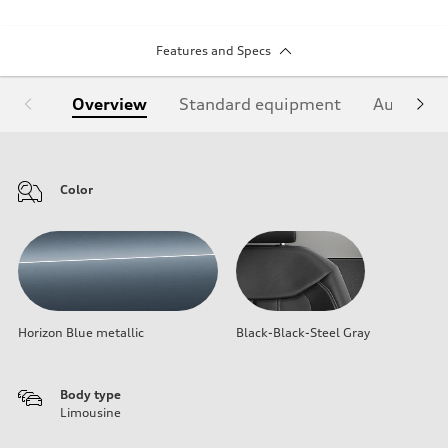
Features and Specs
Overview
Standard equipment
Audi Sign
Color
Horizon Blue metallic
Black-Black-Steel Gray
Body type
Limousine