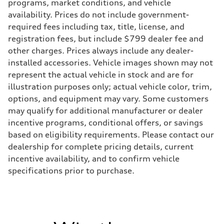
Transmission
programs, market conditions, and vehicle
7-speed S tronic
availability. Prices do not include government-
Suspension
Front
required fees including tax, title, license, and
5-link suspension
registration fees, but include $799 dealer fee and
Rear
5-link suspension
other charges. Prices always include any dealer-
Brake system
installed accessories. Vehicle images shown may not
Brake system
—
represent the actual vehicle in stock and are for
Steering
illustration purposes only; actual vehicle color, trim,
Steering
electromechanical progressive steering with speed-sensitive power as
options, and equipment may vary. Some customers
Weights
may qualify for additional manufacturer or dealer
Unladen weight
—
incentive programs, conditional offers, or savings
Gross weight limit
based on eligibility requirements. Please contact our
—
Volumes
dealership for complete pricing details, current
Luggage compartment
incentive availability, and to confirm vehicle
—
Fuel tank (approx.)
specifications prior to purchase.
14.8 gal
Performance data
Top speed
130 mph
Acceleration 0-100 km/h
5.6 seconds