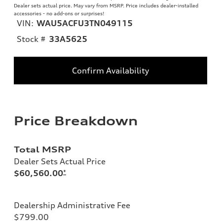
Dealer sets actual price. May vary from MSRP. Price includes dealer-installed
accessories - no add-ons or surprises!
VIN:
WAU5ACFU3TN049115
Stock #
33A5625
Confirm Availability
Price Breakdown
Total MSRP
Dealer Sets Actual Price
$60,560.00
*
Dealership Administrative Fee
$799.00