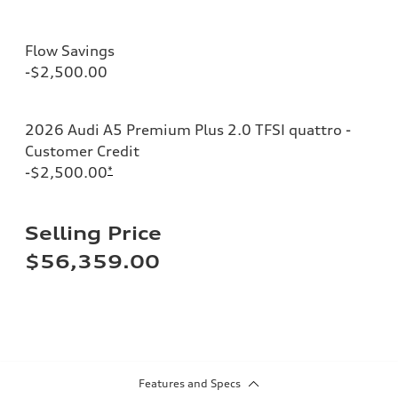
Flow Savings
-$2,500.00
2026 Audi A5 Premium Plus 2.0 TFSI quattro -
Customer Credit
-$2,500.00
*
Selling Price
$56,359.00
Features and Specs