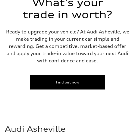
What's your
Fuel consumption
Fuel
Premium Unleaded
trade in worth?
Fuel consumption - city
22 mpg mpg
Fuel consumption - highway
32 mpg mpg
Ready to upgrade your vehicle? At Audi Asheville, we
Fuel consumption - combined
make trading in your current car simple and
26 mpg mpg
rewarding. Get a competitive, market-based offer
and apply your trade-in value toward your next Audi
with confidence and ease.
Find out now
Audi Asheville