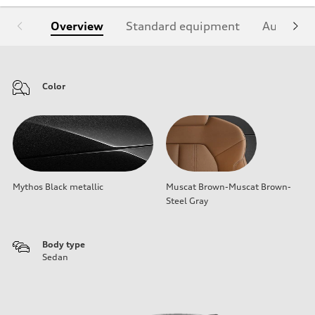
Overview
Standard equipment
Audi Sign
Color
Mythos Black metallic
Muscat Brown-Muscat Brown-
Steel Gray
Body type
Sedan