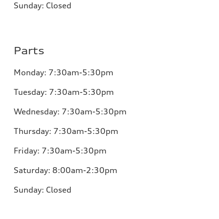
Sunday:
Closed
Parts
Monday:
7:30am-5:30pm
Tuesday:
7:30am-5:30pm
Wednesday:
7:30am-5:30pm
Thursday:
7:30am-5:30pm
Friday:
7:30am-5:30pm
Saturday: 8:00am-2:30pm
Sunday:
Closed