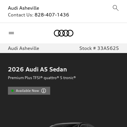
Audi Asheville
Contact Us:
828-407-1436
Home
Audi Asheville
Stock # 33A5625
2026
Audi A5 Sedan
Premium Plus TFSI® quattro® S tronic®
Available Now