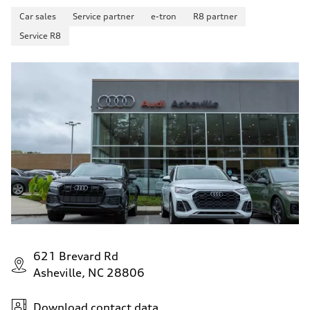
Car sales
Service partner
e-tron
R8 partner
Service R8
621 Brevard Rd
Asheville, NC 28806
Download contact data