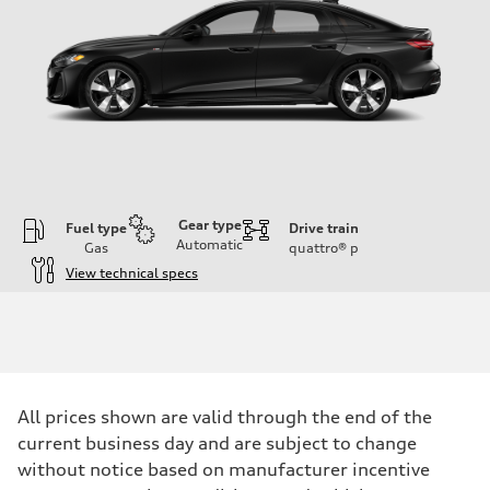
Gear type
Fuel type
Drive train
Automatic
Gas
quattro®
p
View technical specs
Engine
Engine type
I-4 / 16V / Direct Injection / Turbocharged / Audi Valvelift System
Performance data
Displacement
1984/ 82.5 & 92.8 cc/mm
Max. output
All prices shown are valid through the end of the
268 hp HP
Max. torque
current business day and are subject to change
295 lb-ft@rpm
without notice based on manufacturer incentive
Driveline