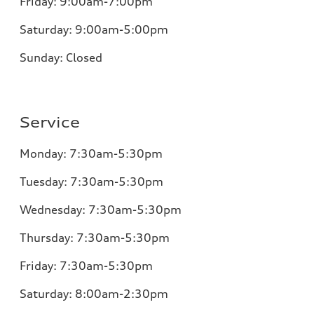
Friday:
9:00am-7:00pm
Saturday: 9:00am-5:00pm
Sunday:
Closed
Service
Monday:
7:30am-5:30pm
Tuesday:
7:30am-5:30pm
Wednesday:
7:30am-5:30pm
Thursday:
7:30am-5:30pm
Friday:
7:30am-5:30pm
Saturday: 8:00am-2:30pm