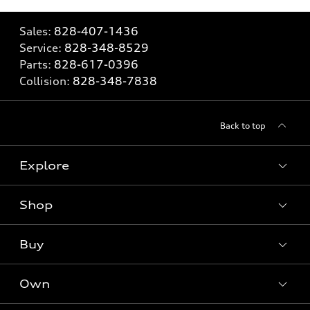
Sales:
828-407-1436
Service:
828-348-8529
Parts:
828-617-0396
Collision:
828-348-7838
Back to top
Explore
Shop
Models
What is e-tron®
Buy
Offers
SUV Models
New inventory
Own
Electric Models
Contact dealer
Pre-owned inventory