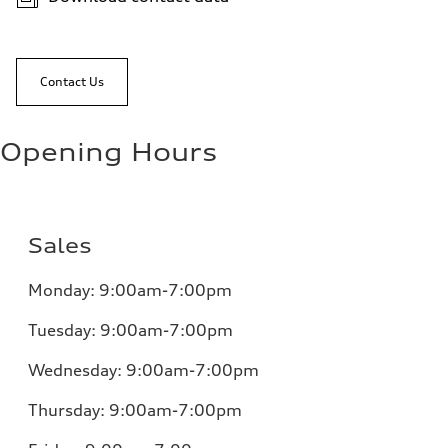
Contact Us
Opening Hours
Sales
Monday:
9:00am-7:00pm
Tuesday:
9:00am-7:00pm
Wednesday:
9:00am-7:00pm
Thursday:
9:00am-7:00pm