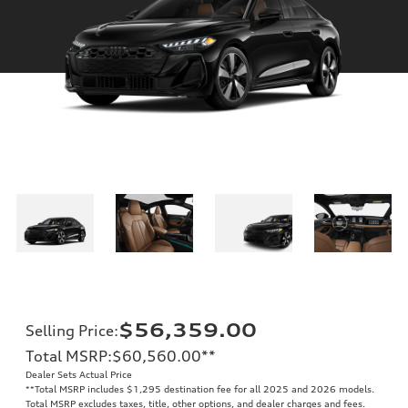
$56,359.00
Selling Price
:
Total MSRP
:
$60,560.00
**
Dealer Sets Actual Price
**
Total MSRP includes $1,295 destination fee for all 2025 and 2026 models.
Total MSRP excludes taxes, title, other options, and dealer charges and fees.