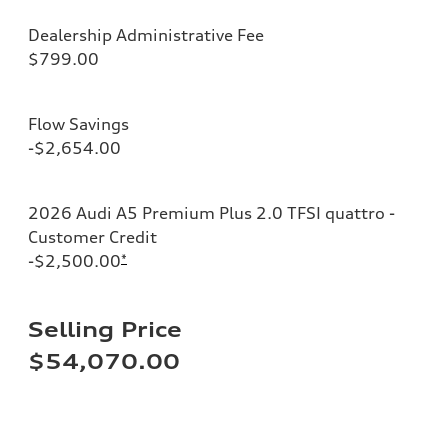
Dealership Administrative Fee
$799.00
Flow Savings
-$2,654.00
2026 Audi A5 Premium Plus 2.0 TFSI quattro -
Customer Credit
-$2,500.00
*
Selling Price
$54,070.00