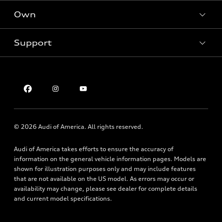
SUV Models
New inventory
Own
Electric Models
Contact dealer
Pre-owned inventory
Inside Audi
Trade-in value
Support
Certified pre-owned
myAudi
Subscribe to model updates
Leasing
Compare Vehicles
About myAudi
Financing
Contact Us
Audi Financial Services
Apply for financing
About Audi
Audi collection store
Newsroom
Accessories
© 2026 Audi of America. All rights reserved.
Privacy Policy
Audi connect
Audi of America takes efforts to ensure the accuracy of
Accessibility Statement
Roadside Assistance
information on the general vehicle information pages. Models are
shown for illustration purposes only and may include features
that are not available on the US model. As errors may occur or
availability may change, please see dealer for complete details
and current model specifications.