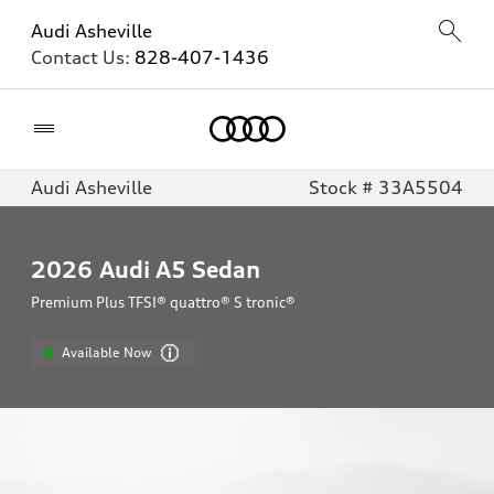
Audi Asheville
Contact Us:
828-407-1436
Home
Audi Asheville
Stock # 33A5504
2026
Audi A5 Sedan
Premium Plus TFSI® quattro® S tronic®
Available Now