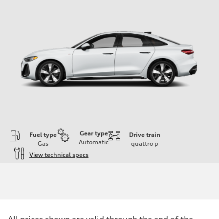
Gear type
Fuel type
Drive train
Automatic
Gas
quattro
p
View technical specs
Engine
Engine type
I-4 / 16V / Direct Injection / Turbocharged / Audi Valvelift System
Performance data
Displacement
1984/ 82.5 & 92.8 cc/mm
Max. output