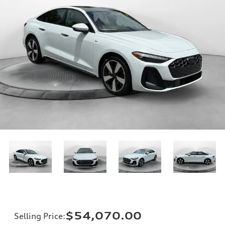
$54,070.00
Selling Price
: