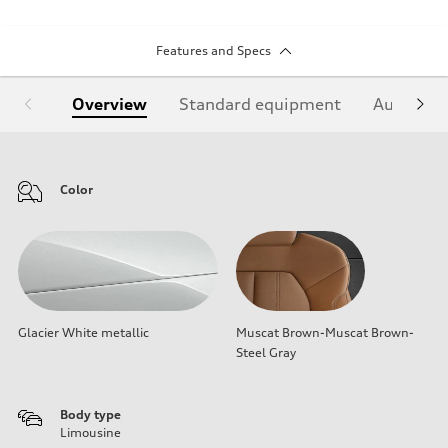
Features and Specs
Overview
Standard equipment
Audi Sign
Color
Glacier White metallic
Muscat Brown-Muscat Brown-
Steel Gray
Body type
Limousine