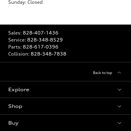
Sunday:
Closed
Sales:
828-407-1436
Service:
828-348-8529
Parts:
828-617-0396
Collision:
828-348-7838
Back to top
Explore
Shop
Models
What is e-tron®
Buy
Offers