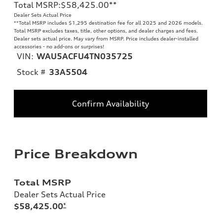
Total MSRP
:
$58,425.00
**
Dealer Sets Actual Price
**
Total MSRP includes $1,295 destination fee for all 2025 and 2026 models.
Total MSRP excludes taxes, title, other options, and dealer charges and fees.
Dealer sets actual price. May vary from MSRP. Price includes dealer-installed
accessories - no add-ons or surprises!
VIN:
WAU5ACFU4TN035725
Stock #
33A5504
Confirm Availability
Price Breakdown
Total MSRP
Dealer Sets Actual Price
$58,425.00
*