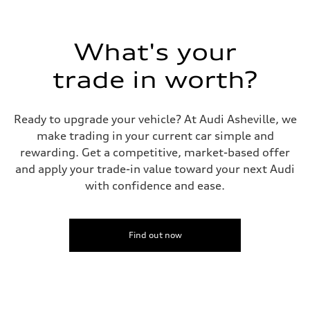
Top speed
130 mph
Acceleration 0-100 km/h
5.6 seconds
What's your
Fuel consumption
Fuel
Premium Unleaded
trade in worth?
Fuel consumption - city
22 mpg mpg
Fuel consumption - highway
32 mpg mpg
Ready to upgrade your vehicle? At Audi Asheville, we
Fuel consumption - combined
make trading in your current car simple and
26 mpg mpg
rewarding. Get a competitive, market-based offer
and apply your trade-in value toward your next Audi
with confidence and ease.
Find out now