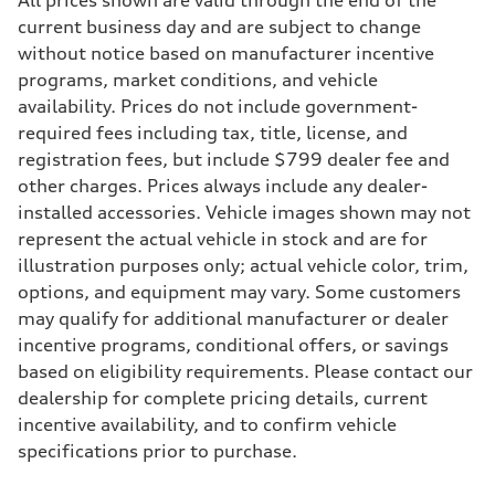
All prices shown are valid through the end of the
268 hp HP
Max. torque
current business day and are subject to change
295 lb-ft@rpm
without notice based on manufacturer incentive
Driveline
Transmission
programs, market conditions, and vehicle
7-speed S tronic
availability. Prices do not include government-
Suspension
Front
required fees including tax, title, license, and
5-link suspension
registration fees, but include $799 dealer fee and
Rear
5-link suspension
other charges. Prices always include any dealer-
Brake system
installed accessories. Vehicle images shown may not
Brake system
—
represent the actual vehicle in stock and are for
Steering
illustration purposes only; actual vehicle color, trim,
Steering
electromechanical progressive steering with speed-sensitive power as
options, and equipment may vary. Some customers
Weights
may qualify for additional manufacturer or dealer
Unladen weight
—
incentive programs, conditional offers, or savings
Gross weight limit
based on eligibility requirements. Please contact our
—
Volumes
dealership for complete pricing details, current
Luggage compartment
incentive availability, and to confirm vehicle
—
Fuel tank (approx.)
specifications prior to purchase.
14.8 gal
Performance data