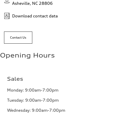
Asheville, NC 28806
Download contact data
Contact Us
Opening Hours
Sales
Monday:
9:00am-7:00pm
Tuesday:
9:00am-7:00pm
Wednesday:
9:00am-7:00pm