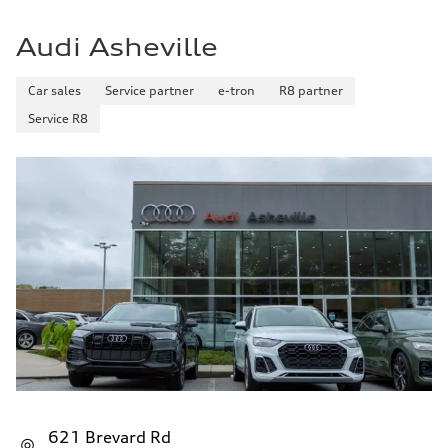
Audi Asheville
Car sales
Service partner
e-tron
R8 partner
Service R8
621 Brevard Rd