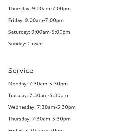
Thursday:
9:00am-7:00pm
Friday:
9:00am-7:00pm
Saturday: 9:00am-5:00pm
Sunday:
Closed
Service
Monday:
7:30am-5:30pm
Tuesday:
7:30am-5:30pm
Wednesday:
7:30am-5:30pm
Thursday:
7:30am-5:30pm
Friday:
7:30am-5:30pm