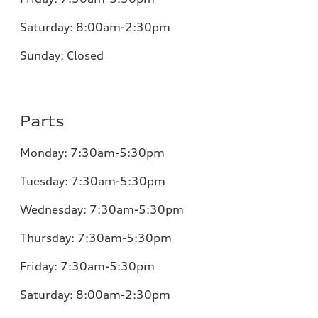
Saturday: 8:00am-2:30pm
Sunday:
Closed
Parts
Monday:
7:30am-5:30pm
Tuesday:
7:30am-5:30pm
Wednesday:
7:30am-5:30pm
Thursday:
7:30am-5:30pm
Friday:
7:30am-5:30pm
Saturday: 8:00am-2:30pm