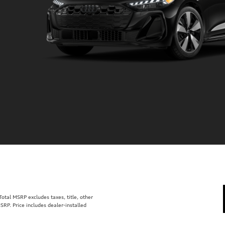
tal MSRP excludes taxes, title, other
SRP. Price includes dealer-installed