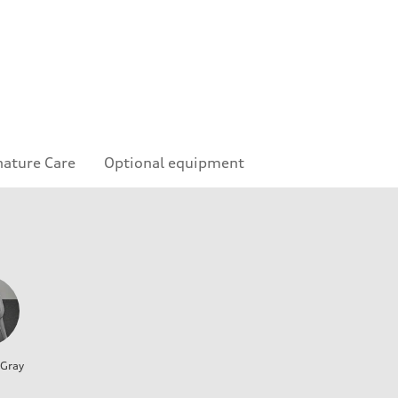
nature Care
Optional equipment
 Gray