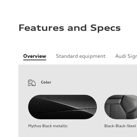
Features and Specs
Overview
Standard equipment
Audi Sig
Color
Mythos Black metallic
Black-Black-Steel