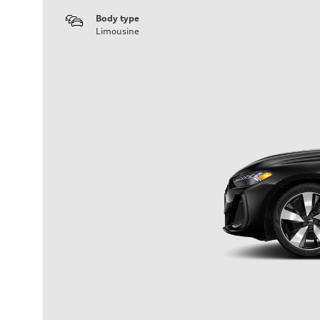
Body type
Limousine