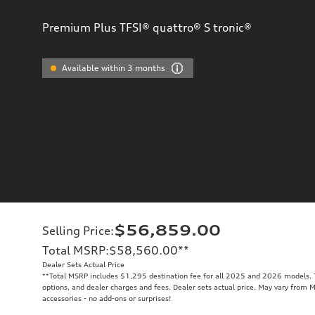
Premium Plus TFSI® quattro® S tronic®
Available within 3 months
$56,859.00
Selling Price
:
Total MSRP
:
$58,560.00
**
Dealer Sets Actual Price
**
Total MSRP includes $1,295 destination fee for all 2025 and 2026 models. To
options, and dealer charges and fees. Dealer sets actual price. May vary from M
accessories - no add-ons or surprises!