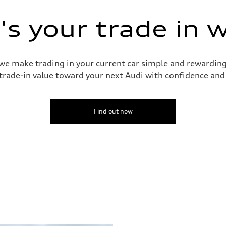
ive power assist
s your trade in 
 we make trading in your current car simple and rewardin
trade-in value toward your next Audi with confidence and
Find out now