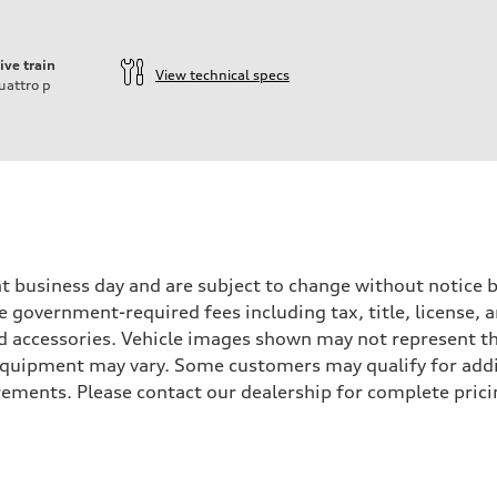
ive train
View technical specs
uattro
p
ift System
ent business day and are subject to change without notic
ude government-required fees including tax, title, license,
d accessories. Vehicle images shown may not represent the 
d equipment may vary. Some customers may qualify for add
irements. Please contact our dealership for complete pricin