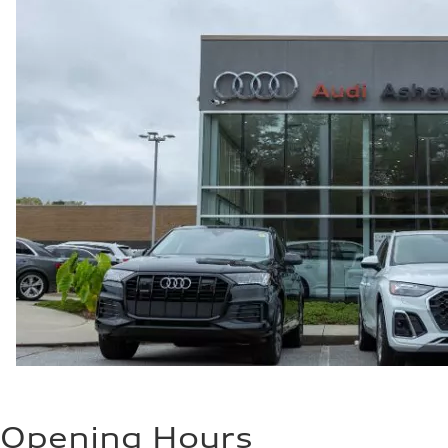
Opening Hours