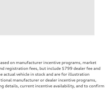
e based on manufacturer incentive programs, market
 and registration fees, but include $799 dealer fee and
actual vehicle in stock and are for illustration
itional manufacturer or dealer incentive programs,
g details, current incentive availability, and to confirm