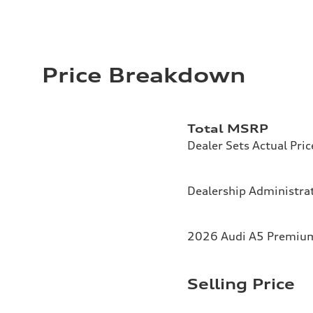
Price Breakdown
Total MSRP
Dealer Sets Actual Pric
Dealership Administrat
2026 Audi A5 Premium 
Selling Price