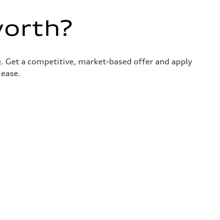
worth?
g. Get a competitive, market-based offer and apply
 ease.