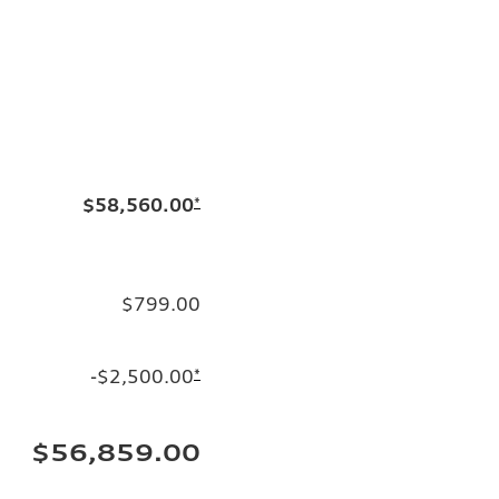
$58,560.00
*
$799.00
-$2,500.00
*
$56,859.00