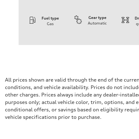
Gear type
Fuel type
Dr
Automatic
Gas
q
Engine
Engine type
I-4 / 16V / Direct Injection / Turbocharged / Audi Valvel
Performance data
Displacement
1984/ 82.5 & 92.8 cc/mm
Max. output
268 hp HP
Max. torque
295 lb-ft@rpm
Driveline
All prices shown are valid through the end of the curr
Transmission
conditions, and vehicle availability. Prices do not incl
7-speed S tronic
Suspension
other charges. Prices always include any dealer-installe
Front
purposes only; actual vehicle color, trim, options, an
5-link suspension
Rear
conditional offers, or savings based on eligibility requ
5-link suspension
vehicle specifications prior to purchase.
Brake system
Brake system
—
Steering
Steering