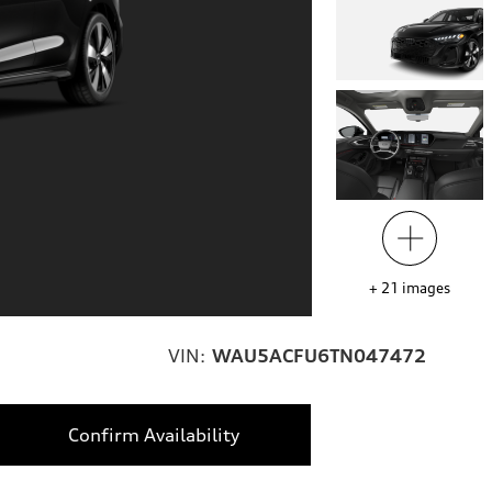
+
21
images
VIN:
WAU5ACFU6TN047472
Confirm Availability