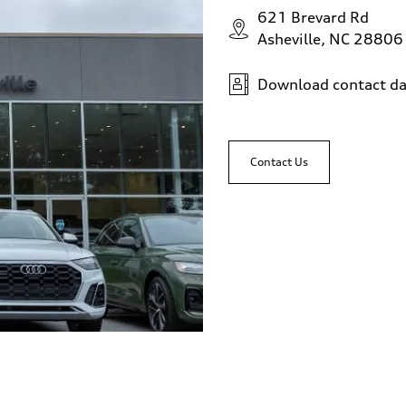
621 Brevard Rd
Asheville, NC 28806
Download contact da
Contact Us