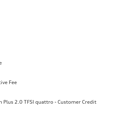
e
ive Fee
Plus 2.0 TFSI quattro - Customer Credit