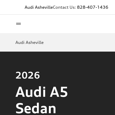
Audi Asheville
Contact Us:
828-407-1436
Audi Asheville
2026
Audi A5
Sedan