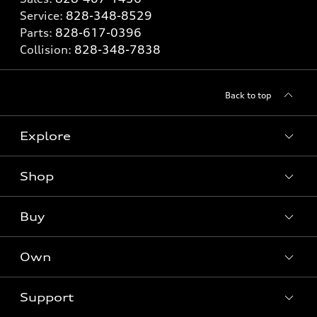
Service:
828-348-8529
Parts:
828-617-0396
Collision:
828-348-7838
Back to top
Explore
Shop
Models
What is e-tron®
Buy
Offers
SUV Models
New inventory
Own
Electric Models
Contact dealer
Pre-owned inventory
Inside Audi
Trade-in value
Support
Certified pre-owned
myAudi
Subscribe to model updates