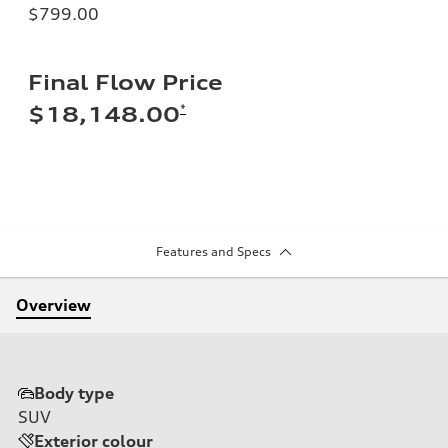
$799.00
Final Flow Price
*
$18,148.00
Features and Specs
Overview
Body type
SUV
Exterior colour