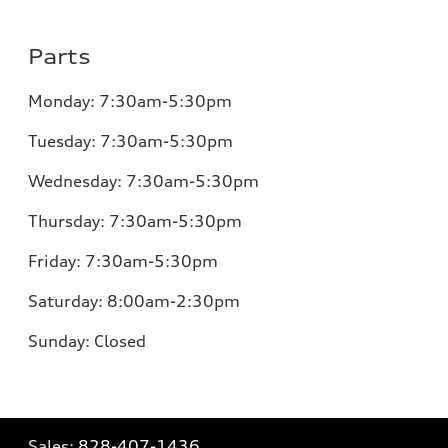
Parts
Monday:
7:30am-5:30pm
Tuesday:
7:30am-5:30pm
Wednesday:
7:30am-5:30pm
Thursday:
7:30am-5:30pm
Friday:
7:30am-5:30pm
Saturday: 8:00am-2:30pm
Sunday:
Closed
Sales:
828-407-1436