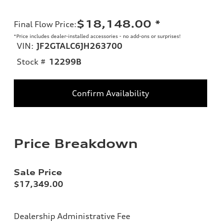
$18,148.00
*
Final Flow Price
:
*Price includes dealer-installed accessories - no add-ons or surprises!
VIN:
JF2GTALC6JH263700
Stock #
12299B
Confirm Availability
Price Breakdown
Sale Price
$17,349.00
Dealership Administrative Fee