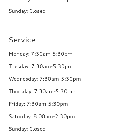
Sunday:
Closed
Service
Monday:
7:30am-5:30pm
Tuesday:
7:30am-5:30pm
Wednesday:
7:30am-5:30pm
Thursday:
7:30am-5:30pm
Friday:
7:30am-5:30pm
Saturday: 8:00am-2:30pm
Sunday:
Closed