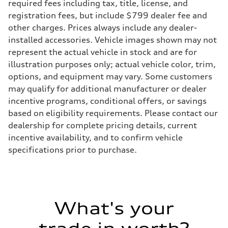
required fees including tax, title, license, and
registration fees, but include $799 dealer fee and
other charges. Prices always include any dealer-
installed accessories. Vehicle images shown may not
represent the actual vehicle in stock and are for
illustration purposes only; actual vehicle color, trim,
options, and equipment may vary. Some customers
may qualify for additional manufacturer or dealer
incentive programs, conditional offers, or savings
based on eligibility requirements. Please contact our
dealership for complete pricing details, current
incentive availability, and to confirm vehicle
specifications prior to purchase.
What's your