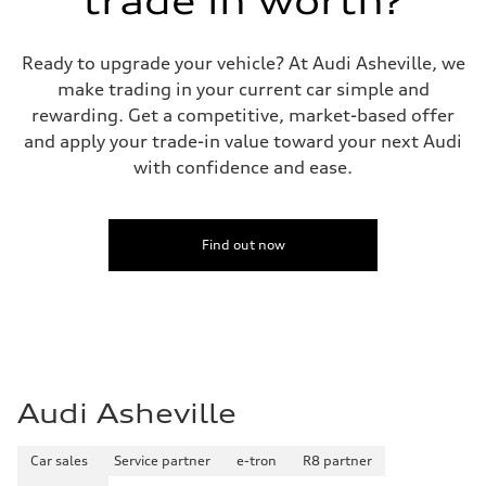
trade in worth?
Ready to upgrade your vehicle? At Audi Asheville, we
make trading in your current car simple and
rewarding. Get a competitive, market-based offer
and apply your trade-in value toward your next Audi
with confidence and ease.
Find out now
Audi Asheville
Car sales
Service partner
e-tron
R8 partner