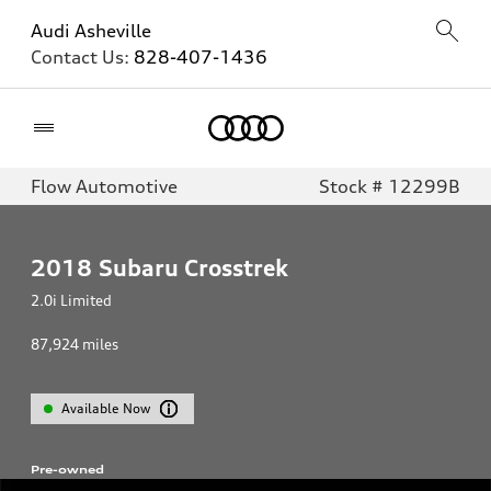
Audi Asheville
Contact Us:
828-407-1436
Home
Flow Automotive
Stock # 12299B
2018
Subaru Crosstrek
2.0i Limited
87,924
miles
Available Now
Pre-owned