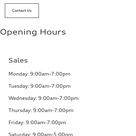
Contact Us
Opening Hours
Sales
Monday:
9:00am-7:00pm
Tuesday:
9:00am-7:00pm
Wednesday:
9:00am-7:00pm
Thursday:
9:00am-7:00pm
Friday:
9:00am-7:00pm
Saturday: 9:00am-5:00pm