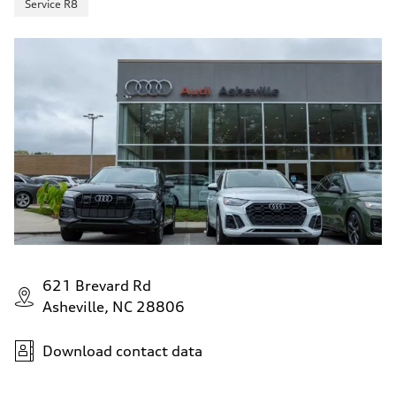
Service R8
621 Brevard Rd
Asheville, NC 28806
Download contact data