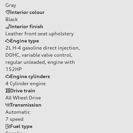
Gray
Interior colour
Black
Interior finish
Leather front seat upholstery
Engine type
2L H-4 gasoline direct injection,
DOHC, variable valve control,
regular unleaded, engine with
152HP
Engine cylinders
4
Cylinder engine
Drive train
All Wheel Drive
Transmission
Automatic
7
speed
Fuel type