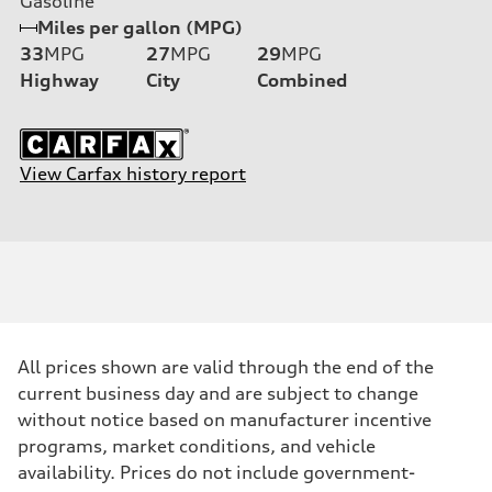
Gasoline
Miles per gallon (MPG)
33
MPG
27
MPG
29
MPG
Highway
City
Combined
View Carfax history report
All prices shown are valid through the end of the
current business day and are subject to change
without notice based on manufacturer incentive
programs, market conditions, and vehicle
availability. Prices do not include government-