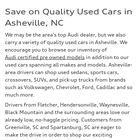
Save on Quality Used Cars in
Asheville, NC
We may be the area's top Audi dealer, but we also
carry a variety of quality used cars in Asheville. We
encourage you to browse our inventory of
Audi certified pre owned models
in addition to our
used cars spanning all makes and models. Asheville-
area drivers can shop used sedans, sports cars,
crossovers, SUVs, and pick-up trucks from brands
such as Volkswagen, Chevrolet, Ford, Cadillac and so
much more.
Drivers from Fletcher, Hendersonville, Waynesville,
Black Mountain and the surrounding areas love our
already low, no-haggle pricing. Customers from
Greenville, SC and Spartanburg, SC are eager to
make the drive in order to shop our exciting