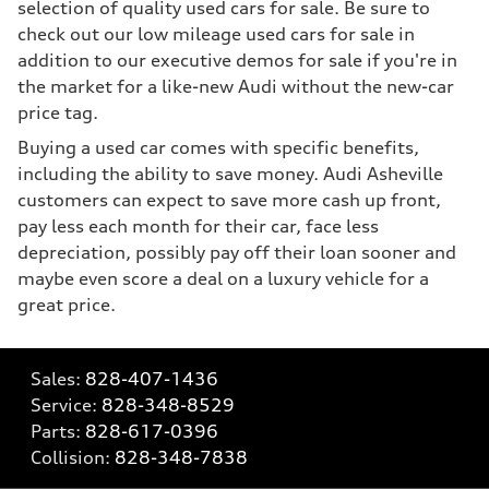
selection of quality used cars for sale. Be sure to
check out our low mileage used cars for sale in
addition to our executive demos for sale if you're in
the market for a like-new Audi without the new-car
price tag.
Buying a used car comes with specific benefits,
including the ability to save money. Audi Asheville
customers can expect to save more cash up front,
pay less each month for their car, face less
depreciation, possibly pay off their loan sooner and
maybe even score a deal on a luxury vehicle for a
great price.
Sales:
828-407-1436
Service:
828-348-8529
Parts:
828-617-0396
Collision:
828-348-7838