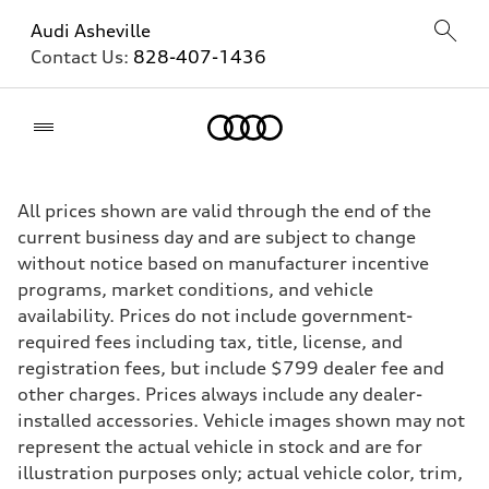
Audi Asheville
Contact Us:
828-407-1436
Home
All prices shown are valid through the end of the
current business day and are subject to change
without notice based on manufacturer incentive
programs, market conditions, and vehicle
availability. Prices do not include government-
required fees including tax, title, license, and
registration fees, but include $799 dealer fee and
other charges. Prices always include any dealer-
installed accessories. Vehicle images shown may not
represent the actual vehicle in stock and are for
illustration purposes only; actual vehicle color, trim,