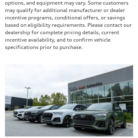
options, and equipment may vary. Some customers
may qualify for additional manufacturer or dealer
incentive programs, conditional offers, or savings
based on eligibility requirements. Please contact our
dealership for complete pricing details, current
incentive availability, and to confirm vehicle
specifications prior to purchase.