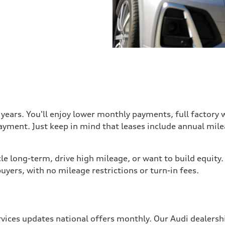
3 years. You'll enjoy lower monthly payments, full factory
ayment. Just keep in mind that leases include annual mil
e long-term, drive high mileage, or want to build equity.
uyers, with no mileage restrictions or turn-in fees.
rvices updates national offers monthly. Our Audi dealersh