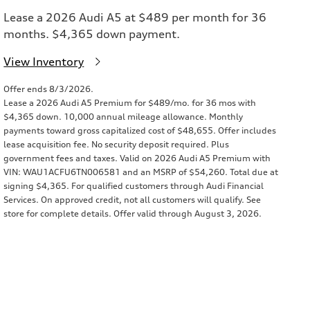
Lease a 2026 Audi A5 at $489 per month for 36
months. $4,365 down payment.
View Inventory
Offer ends 8/3/2026.
Lease a 2026 Audi A5 Premium for $489/mo. for 36 mos with
$4,365 down. 10,000 annual mileage allowance. Monthly
payments toward gross capitalized cost of $48,655. Offer includes
lease acquisition fee. No security deposit required. Plus
government fees and taxes. Valid on 2026 Audi A5 Premium with
VIN: WAU1ACFU6TN006581 and an MSRP of $54,260. Total due at
signing $4,365. For qualified customers through Audi Financial
Services. On approved credit, not all customers will qualify. See
store for complete details. Offer valid through August 3, 2026.