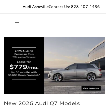
Audi Asheville
Contact Us:
828-407-1436
New 2026 Audi Q7 Models