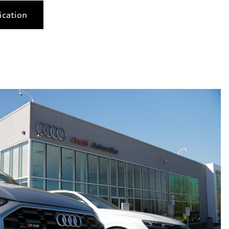
ication