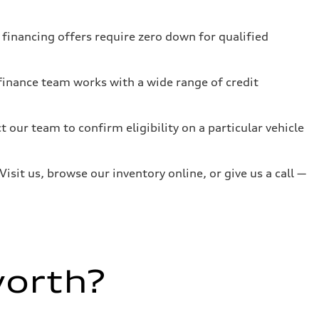
inancing offers require zero down for qualified
 finance team works with a wide range of credit
ct our team to confirm eligibility on a particular vehicle
isit us, browse our inventory online, or give us a call —
worth?