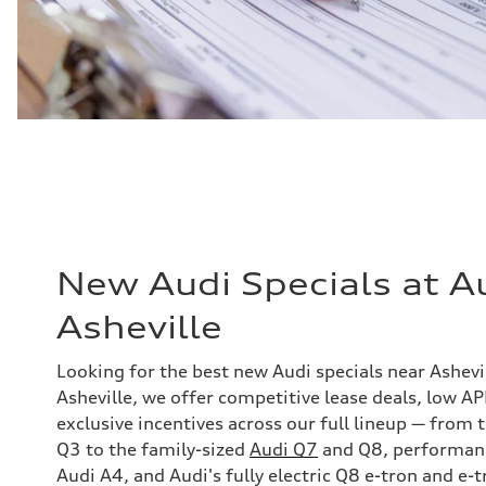
New Audi Specials at A
Asheville
Looking for the best new Audi specials near Ashevi
Asheville, we offer competitive lease deals, low A
exclusive incentives across our full lineup — from
Q3 to the family-sized
Audi Q7
and Q8, performance
Audi A4, and Audi's fully electric Q8 e-tron and e-t