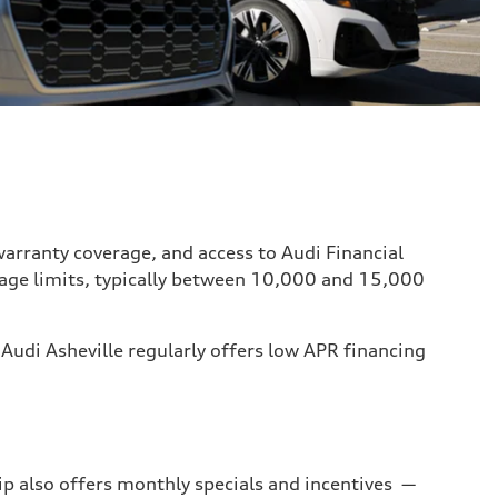
 warranty coverage, and access to Audi Financial
eage limits, typically between 10,000 and 15,000
 Audi Asheville regularly offers low APR financing
ip also offers monthly specials and incentives —