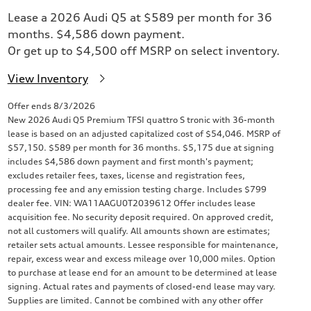
Lease a 2026 Audi Q5 at $589 per month for 36
months. $4,586 down payment.
Or get up to $4,500 off MSRP on select inventory.
View Inventory
Offer ends 8/3/2026
New 2026 Audi Q5 Premium TFSI quattro S tronic with 36-month
lease is based on an adjusted capitalized cost of $54,046. MSRP of
$57,150. $589 per month for 36 months. $5,175 due at signing
includes $4,586 down payment and first month's payment;
excludes retailer fees, taxes, license and registration fees,
processing fee and any emission testing charge. Includes $799
dealer fee. VIN: WA11AAGU0T2039612 Offer includes lease
acquisition fee. No security deposit required. On approved credit,
not all customers will qualify. All amounts shown are estimates;
retailer sets actual amounts. Lessee responsible for maintenance,
repair, excess wear and excess mileage over 10,000 miles. Option
to purchase at lease end for an amount to be determined at lease
signing. Actual rates and payments of closed-end lease may vary.
Supplies are limited. Cannot be combined with any other offer