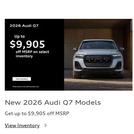
New 2026 Audi Q7 Models
Get up to $9,905 off MSRP
View Inventory