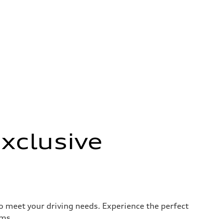
xclusive
to meet your driving needs. Experience the perfect
rms.