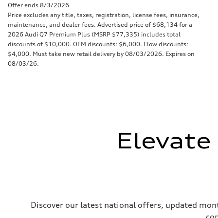
Offer ends 8/3/2026
Price excludes any title, taxes, registration, license fees, insurance,
maintenance, and dealer fees. Advertised price of $68,134 for a
2026 Audi Q7 Premium Plus (MSRP $77,335) includes total
discounts of $10,000. OEM discounts: $6,000. Flow discounts:
$4,000. Must take new retail delivery by 08/03/2026. Expires on
08/03/26.
Elevate
Discover our latest national offers, updated mont
com