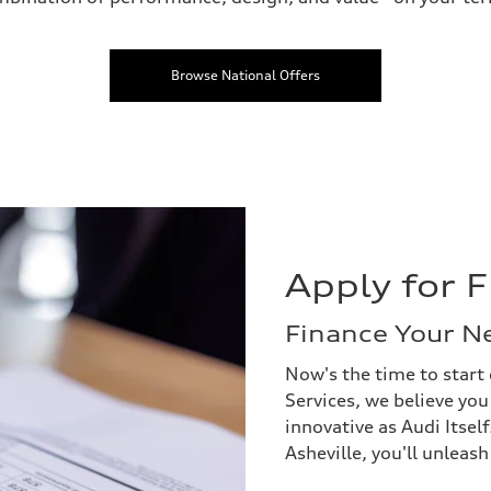
Browse National Offers
Apply for 
Finance Your N
Now's the time to start 
Services, we believe you
innovative as Audi Itsel
Asheville, you'll unleas