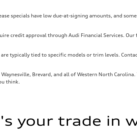
ase specials have low due-at-signing amounts, and some f
uire credit approval through Audi Financial Services. Our
 are typically tied to specific models or trim levels. Conta
Waynesville, Brevard, and all of Western North Carolina. V
ou think.
s your trade in 