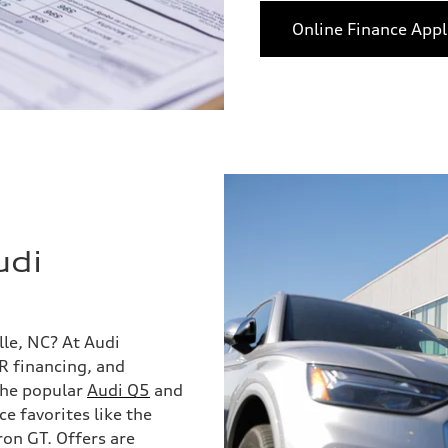
Online Finance Appl
udi
lle, NC? At Audi
PR financing, and
 the popular
Audi Q5
and
 favorites like the
ron GT. Offers are