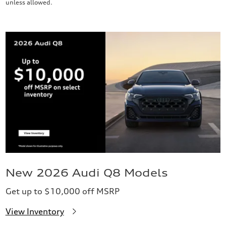
unless allowed.
New 2026 Audi Q8 Models
Get up to $10,000 off MSRP
View Inventory