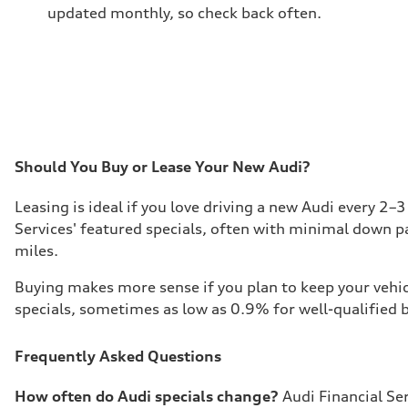
updated monthly, so check back often.
Should You Buy or Lease Your New Audi?
Leasing is ideal if you love driving a new Audi every 2–
Services' featured specials, often with minimal down p
miles.
Buying makes more sense if you plan to keep your vehicl
specials, sometimes as low as 0.9% for well-qualified b
Frequently Asked Questions
How often do Audi specials change?
Audi Financial Se