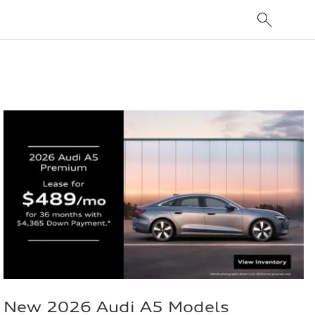
New 2026 Audi A5 Models