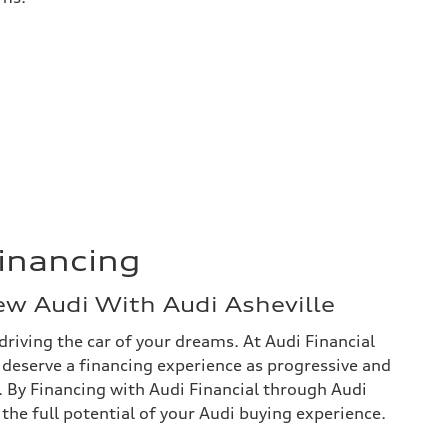
Financing
ew Audi With Audi Asheville
driving the car of your dreams. At Audi Financial
 deserve a financing experience as progressive and
f. By Financing with Audi Financial through Audi
h the full potential of your Audi buying experience.