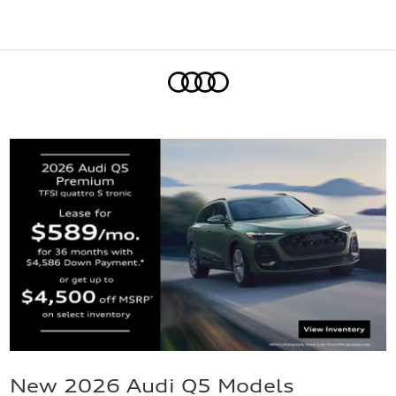
Home
New 2026 Audi Q5 Models