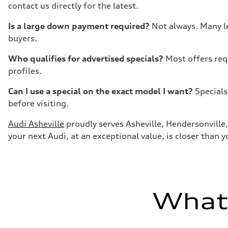
contact us directly for the latest.
Is a large down payment required?
Not always. Many le
buyers.
Who qualifies for advertised specials?
Most offers req
profiles.
Can I use a special on the exact model I want?
Specials
before visiting.
Audi Asheville
proudly serves Asheville, Hendersonville, 
your next Audi, at an exceptional value, is closer than y
What'