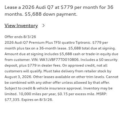
Lease a 2026 Audi Q7 at $779 per month for 36
months. $5,688 down payment.
View Inventory
Offer ends 8/3/26
2026 Audi Q7 Premium Plus TFSI quattro Tiptronic. $779 per
month plus tax on a 36-month lease. $5,688 total due at signing.
Amount due at signing includes $5,688 cash or trade-in equity due
from customer. VIN: WA1LVBF77TD010806. Includes a $0 security
deposit, plus $779 in dealer fees. On approved credit, not all
customers will qualify. Must take delivery from retailer stock by
August 3, 2026. Other leases available on other trim levels. Cannot
be combined with any other offer unless allowed by that offer.
Subject to credit & vehicle insurance approval. Inventory may be
limited. 10,000 miles per year, $0.15 per excess mile. MSRP:
$77,335. Expires on 8/3/26.