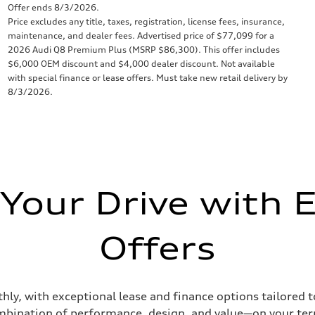
Offer ends 8/3/2026.
Price excludes any title, taxes, registration, license fees, insurance,
maintenance, and dealer fees. Advertised price of $77,099 for a
2026 Audi Q8 Premium Plus (MSRP $86,300). This offer includes
$6,000 OEM discount and $4,000 dealer discount. Not available
with special finance or lease offers. Must take new retail delivery by
8/3/2026.
 Your Drive with E
Offers
hly, with exceptional lease and finance options tailored 
bination of performance, design, and value—on your te